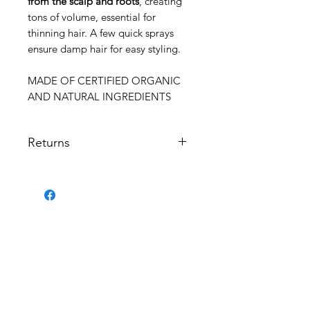
from the scalp and roots
, creating
tons of volume, essential for
thinning hair. A few quick sprays
ensure damp hair for easy styling.
MADE OF CERTIFIED ORGANIC
AND NATURAL INGREDIENTS
Returns
Returns not permitted