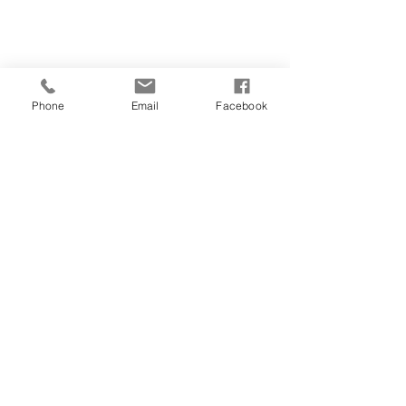
Phone
Email
Facebook
CONTACT
01481 722769
28 FOUNTAIN STREET
ST PETER PORT
GUERNSEY
GY1 1DA
salonorganics@suremail.gg