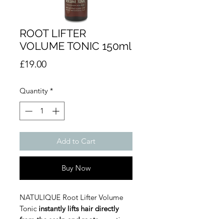
ROOT LIFTER
VOLUME TONIC 150ml
Price
£19.00
Quantity
*
Add to Cart
Buy Now
NATULIQUE Root Lifter Volume
Tonic
instantly lifts hair directly