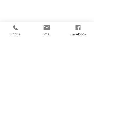
Phone
Email
Facebook
CONTACT
01481 722769
28 FOUNTAIN STREET
ST PETER PORT
GUERNSEY
GY1 1DA
salonorganics@suremail.gg