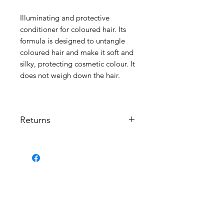
Illuminating and protective
conditioner for coloured hair. Its
formula is designed to untangle
coloured hair and make it soft and
silky, protecting cosmetic colour. It
does not weigh down the hair.
Returns
No returns permitted