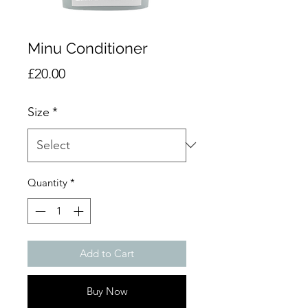
Minu Conditioner
Price
£20.00
Size
*
Quantity
*
Add to Cart
Buy Now