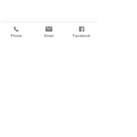
Phone
Email
Facebook
CONTACT
01481 722769
28 FOUNTAIN STREET
ST PETER PORT
GUERNSEY
GY1 1DA
salonorganics@suremail.gg