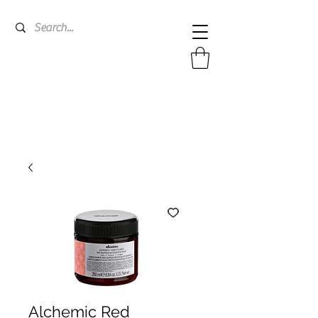
Alchemic Red