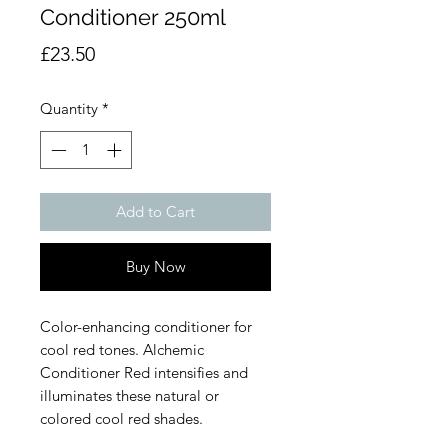
Conditioner 250ml
Price
£23.50
Quantity
*
Add to Cart
Buy Now
Color-enhancing conditioner for
cool red tones. Alchemic
Conditioner Red intensifies and
illuminates these natural or
colored cool red shades.