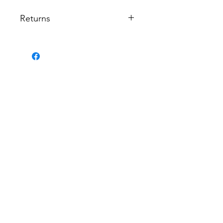
Returns
Returns are not permitted