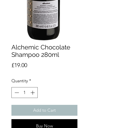
Alchemic Chocolate
Shampoo 280ml
Price
£19.00
Quantity
*
Add to Cart
Buy Now