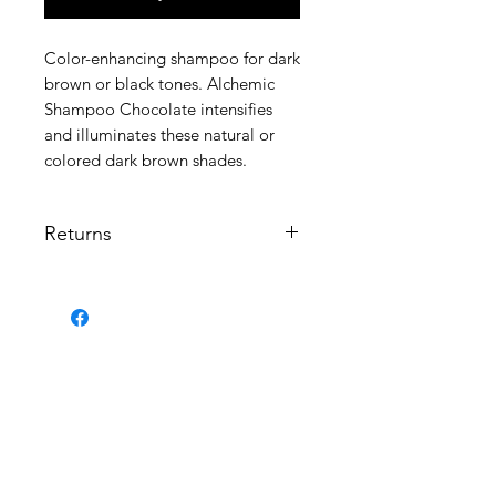
Color-enhancing shampoo for dark
brown or black tones. Alchemic
Shampoo Chocolate intensifies
and illuminates these natural or
colored dark brown shades.
Returns
Returns are not perm