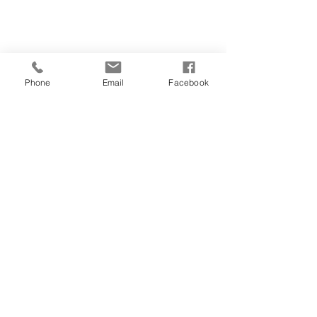
Phone
Email
Facebook
CONTACT
01481 722769
28 FOUNTAIN STREET
ST PETER PORT
GUERNSEY
GY1 1DA
salonorganics@suremail.gg